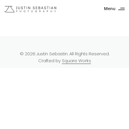
Menu
© 2026 Justin Sebastin. All Rights Reserved.
Crafted by
Square Works