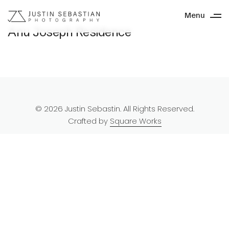
Menu
Anu Joseph Residence
© 2026 Justin Sebastin. All Rights Reserved.
Crafted by
Square Works