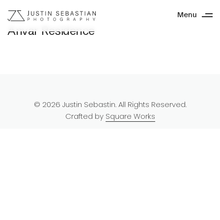
Menu
Anvar Residence
© 2026 Justin Sebastin. All Rights Reserved.
Crafted by
Square Works