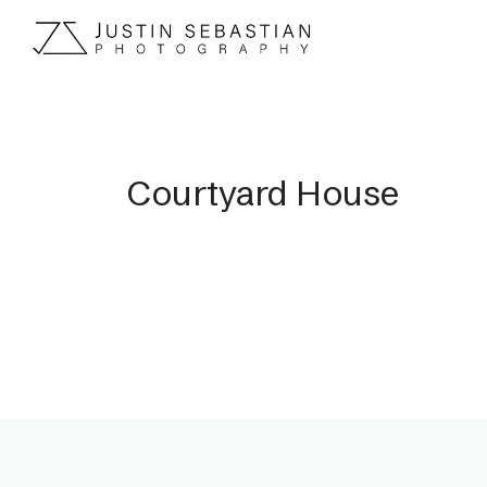
Courtyard House