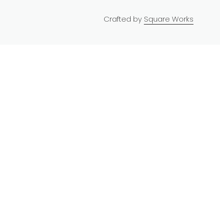
Crafted by
Square Works