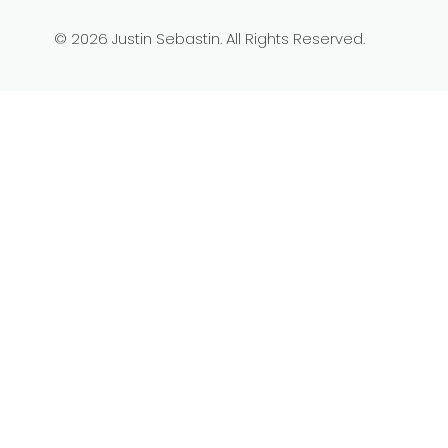
© 2026 Justin Sebastin. All Rights Reserved.