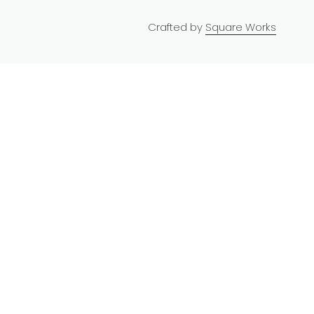
Crafted by
Square Works