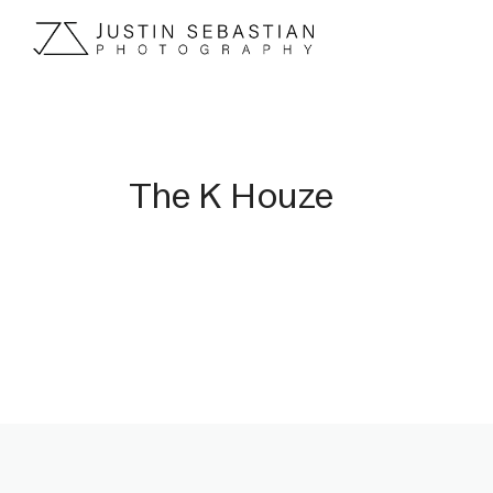
The K Houze