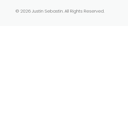
© 2026 Justin Sebastin. All Rights Reserved.