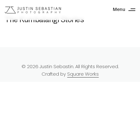
Menu
The Kumbalangi Stories
© 2026 Justin Sebastin. All Rights Reserved.
Crafted by
Square Works